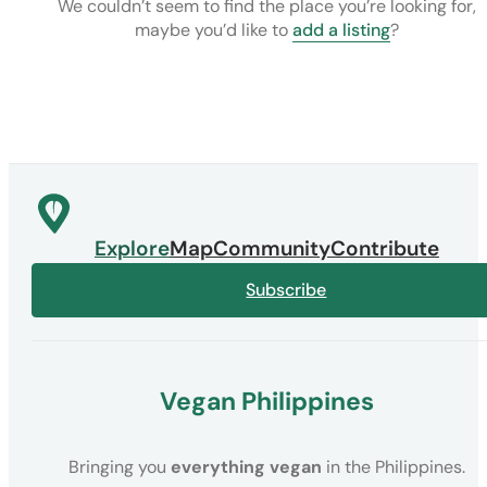
We couldn’t seem to find the place you’re looking for,
maybe you’d like to
add a listing
?
Explore
Map
Community
Contribute
Subscribe
Vegan Philippines
Bringing you
everything vegan
in the Philippines.