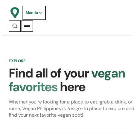
Manila
EXPLORE
Find all of your
vegan
favorites
here
Whether you're looking for a place to eat, grab a drink, or
more, Vegan Philippines is
the
go-to place to explore an
find your next favorite vegan spot!