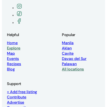
Follow the Vegan Philippines Instagra
Follow the Vegan Philippines TikTok pa
Join the Vegan Philippines Facebook g
Helpful
Popular
Home
Manila
Explore
Aklan
Map
Cavite
Events
Davao del Sur
Recipes
Palawan
Blog
All locations
Support
+ Add free listing
Contribute
Advertise