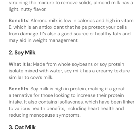
straining the mixture to remove solids, almond milk has a
light, nutty flavor.
Benefits
: Almond milk is low in calories and high in vitam
E, which is an antioxidant that helps protect your cells
from damage. It’s also a good source of healthy fats and
may aid in weight management.
2. Soy Milk
What It Is
: Made from whole soybeans or soy protein
isolate mixed with water, soy milk has a creamy texture
similar to cow’s milk.
Benefits
: Soy milk is high in protein, making it a great
alternative for those looking to increase their protein
intake. It also contains isoflavones, which have been linke
to various health benefits, including heart health and
reducing menopause symptoms.
3. Oat Milk