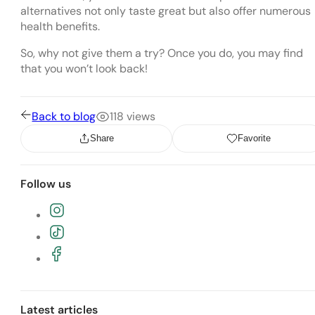
alternatives not only taste great but also offer numerous
health benefits.
So, why not give them a try? Once you do, you may find
that you won’t look back!
Back to blog
118 views
Share
Favorite
Follow us
Follow the Vegan Philippines Instagra
Follow the Vegan Philippines TikTok pa
Join the Vegan Philippines Facebook g
Latest articles