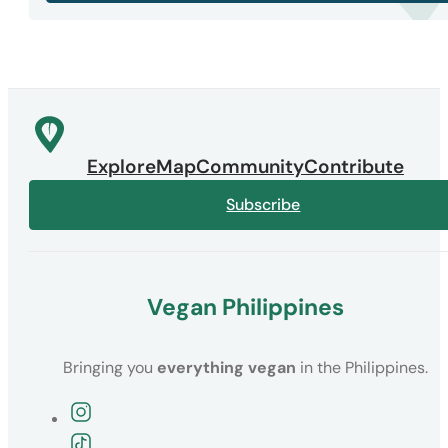
Explore
Map
Community
Contribute
Subscribe
Vegan Philippines
Bringing you
everything vegan
in the Philippines.
Follow the Vegan Philippines Instagra
Follow the Vegan Philippines TikTok pa