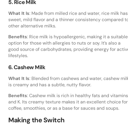
5. Rice Milk
What It Is
: Made from milled rice and water, rice milk has
sweet, mild flavor and a thinner consistency compared t
other alternative milks.
Benefits
: Rice milk is hypoallergenic, making it a suitable
option for those with allergies to nuts or soy. It’s also a
good source of carbohydrates, providing energy for activ
lifestyles.
6. Cashew Milk
What It Is
: Blended from cashews and water, cashew mil
is creamy and has a subtle, nutty flavor.
Benefits
: Cashew milk is rich in healthy fats and vitamins
and K. Its creamy texture makes it an excellent choice for
coffee, smoothies, or as a base for sauces and soups.
Making the Switch