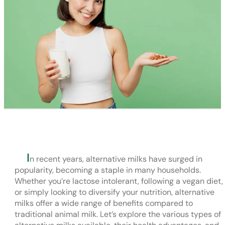
I
n recent years, alternative milks have surged in
popularity, becoming a staple in many households.
Whether you’re lactose intolerant, following a vegan diet,
or simply looking to diversify your nutrition, alternative
milks offer a wide range of benefits compared to
traditional animal milk. Let’s explore the various types of