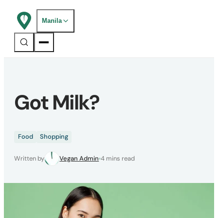
Manila
Got Milk?
Food
Shopping
Written by
Vegan Admin
4 mins read