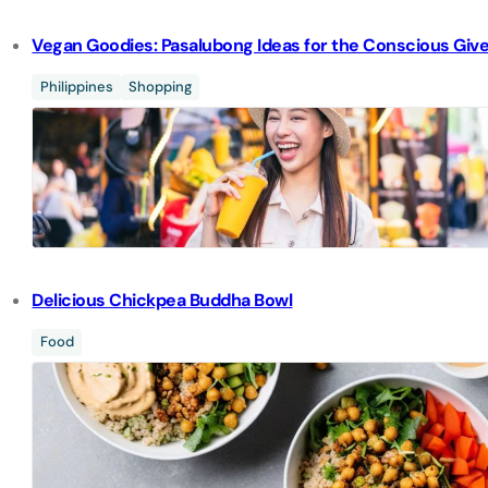
Vegan Goodies: Pasalubong Ideas for the Conscious Giv
Philippines
Shopping
Delicious Chickpea Buddha Bowl
Food