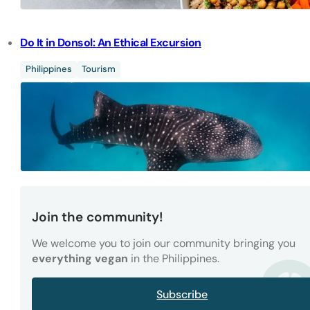
Do It in Donsol: An Ethical Excursion
Philippines
Tourism
Join the community!
We welcome you to join our community bringing you
everything vegan
in the Philippines.
Subscribe