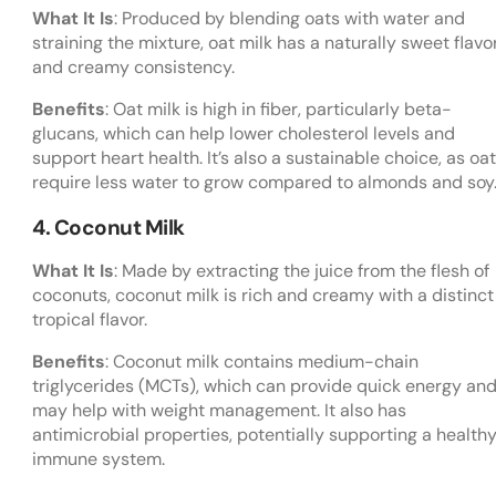
What It Is
: Produced by blending oats with water and
straining the mixture, oat milk has a naturally sweet flavo
and creamy consistency.
Benefits
: Oat milk is high in fiber, particularly beta-
glucans, which can help lower cholesterol levels and
support heart health. It’s also a sustainable choice, as oa
require less water to grow compared to almonds and soy
4. Coconut Milk
What It Is
: Made by extracting the juice from the flesh of
coconuts, coconut milk is rich and creamy with a distinct
tropical flavor.
Benefits
: Coconut milk contains medium-chain
triglycerides (MCTs), which can provide quick energy an
may help with weight management. It also has
antimicrobial properties, potentially supporting a health
immune system.