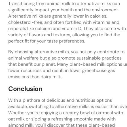
Transitioning from animal milk to alternative milks can
significantly impact your health and the environment.
Alternative milks are generally lower in calories,
cholesterol-free, and often fortified with vitamins and
minerals like calcium and vitamin D. They also come with
variety of flavors and textures, allowing you to find the
perfect fit for your taste preferences.
By choosing alternative milks, you not only contribute to
animal welfare but also promote sustainable practices
that benefit our planet. Many plant-based milk options u
fewer resources and result in lower greenhouse gas
emissions than dairy milk.
Conclusion
With a plethora of delicious and nutritious options
available, switching to alternative milks is easier than eve
Whether you’re enjoying a creamy bowl of oatmeal with
oat milk or sipping a refreshing smoothie made with
almond milk, you’ll discover that these plant-based