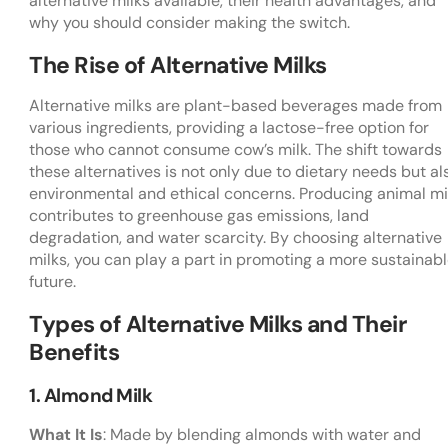
alternative milks available, their health advantages, and
why you should consider making the switch.
The Rise of Alternative Milks
Alternative milks are plant-based beverages made from
various ingredients, providing a lactose-free option for
those who cannot consume cow’s milk. The shift towards
these alternatives is not only due to dietary needs but al
environmental and ethical concerns. Producing animal mi
contributes to greenhouse gas emissions, land
degradation, and water scarcity. By choosing alternative
milks, you can play a part in promoting a more sustainab
future.
Types of Alternative Milks and Their
Benefits
1. Almond Milk
What It Is
: Made by blending almonds with water and