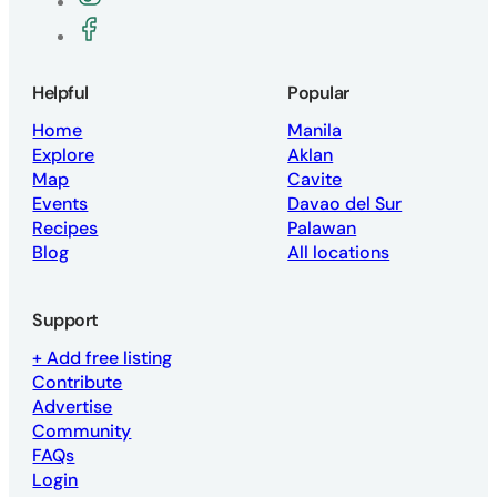
Join the Vegan Philippines Facebook g
Helpful
Popular
Home
Manila
Explore
Aklan
Map
Cavite
Events
Davao del Sur
Recipes
Palawan
Blog
All locations
Support
+ Add free listing
Contribute
Advertise
Community
FAQs
Login